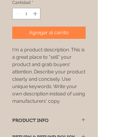
Cantidad
*
Agregar al carrito
I'm a product description. This is
a great place to "sell" your
product and grab buyers'
attention. Describe your product
clearly and concisely. Use
unique keywords. Write your
own description instead of using
manufacturers' copy.
PRODUCT INFO
I'm a product detail. I'm a great