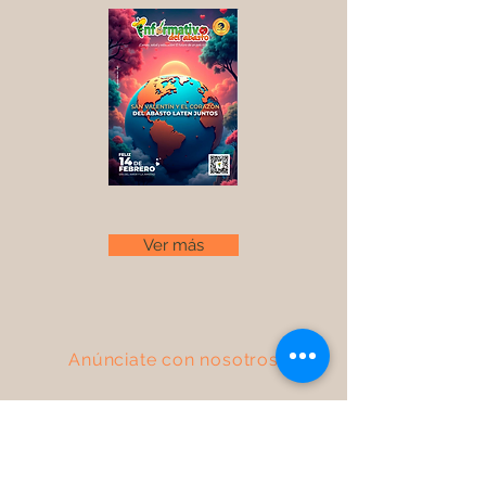
Ver más
Anúnciate con nosotros
Descarga nuestro Media Kit
FAQ