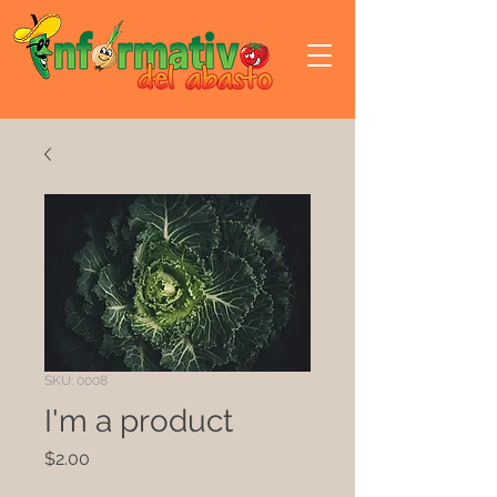
SKU: 0008
I'm a product
Precio
$2.00